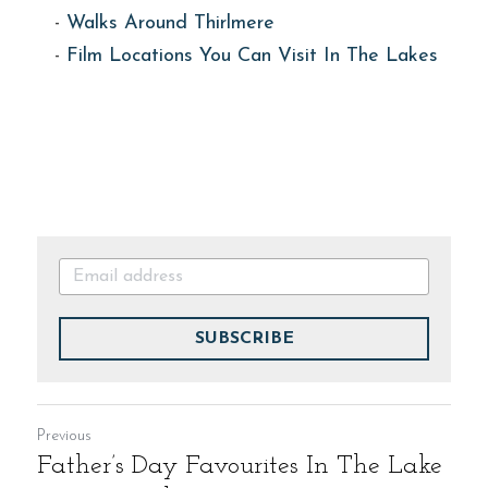
- 
Walks Around Thirlmere
- 
Film Locations You Can Visit In The Lakes
SUBSCRIBE
Previous
Father’s Day Favourites In The Lake