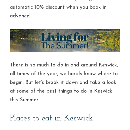
automatic 10% discount when you book in 
advance!
There is so much to do in and around Keswick, 
all times of the year, we hardly know where to 
begin. But let’s break it down and take a look 
at some of the best things to do in Keswick 
this Summer.
Places to eat in Keswick