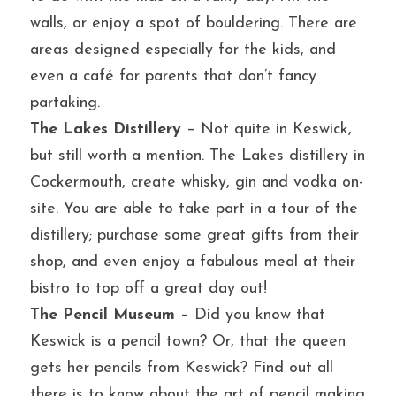
walls, or enjoy a spot of bouldering. There are 
areas designed especially for the kids, and 
even a café for parents that don’t fancy 
partaking.
The Lakes Distillery
 – Not quite in Keswick, 
but still worth a mention. The Lakes distillery in 
Cockermouth, create whisky, gin and vodka on-
site. You are able to take part in a tour of the 
distillery; purchase some great gifts from their 
shop, and even enjoy a fabulous meal at their 
bistro to top off a great day out!
The Pencil Museum
 – Did you know that 
Keswick is a pencil town? Or, that the queen 
gets her pencils from Keswick? Find out all 
there is to know about the art of pencil making 