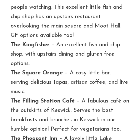
people watching. This excellent little fish and 
chip shop has an upstairs restaurant 
overlooking the main square and Moot Hall. 
GF options available too!
The Kingfisher
 – An excellent fish and chip 
shop, with upstairs dining and gluten free 
options.
The Square Orange
 – A cosy little bar, 
serving delicious tapas, artisan coffee, and live 
music.
The Filling Station Café
 – A fabulous café on 
the outskirts of Keswick. Serves the best 
breakfasts and brunches in Keswick in our 
humble opinion! Perfect for vegetarians too.
The Pheasant Inn
 – A lovely little Lake 