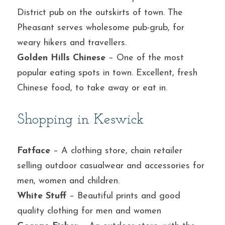
District pub on the outskirts of town. The 
Pheasant serves wholesome pub-grub, for 
weary hikers and travellers.
Golden Hills Chinese
 – One of the most 
popular eating spots in town. Excellent, fresh 
Chinese food, to take away or eat in.
Shopping in Keswick
Fatface
 – A clothing store, chain retailer 
selling outdoor casualwear and accessories for 
men, women and children.
White Stuff
 – Beautiful prints and good 
quality clothing for men and women