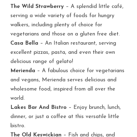
The Wild Strawberry
 – A splendid little café, 
serving a wide variety of foods for hungry 
walkers, including plenty of choice for 
vegetarians and those on a gluten free diet.
Casa Bella 
– An Italian restaurant, serving 
excellent pizzas, pasta, and even their own 
delicious range of gelato!
Merienda
 – A fabulous choice for vegetarians 
and vegans, Merienda serves delicious and 
wholesome food, inspired from all over the 
world.
Lakes Bar And Bistro
 – Enjoy brunch, lunch, 
dinner, or just a coffee at this versatile little 
bistro.
The Old Keswickian
 – Fish and chips, and 