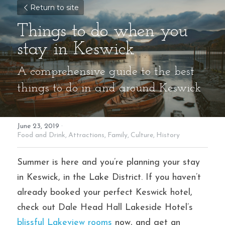
Return to site
Things to do when you 
stay in Keswick
A comprehensive guide to the best 
things to do in and around Keswick
June 23, 2019
·
Food and Drink,
Attractions,
Family,
Culture,
History
Summer is here and you’re planning your stay 
in Keswick, in the Lake District. If you haven’t 
already booked your perfect Keswick hotel, 
check out Dale Head Hall Lakeside Hotel’s 
blissful Lakeview rooms
 now, and get an 