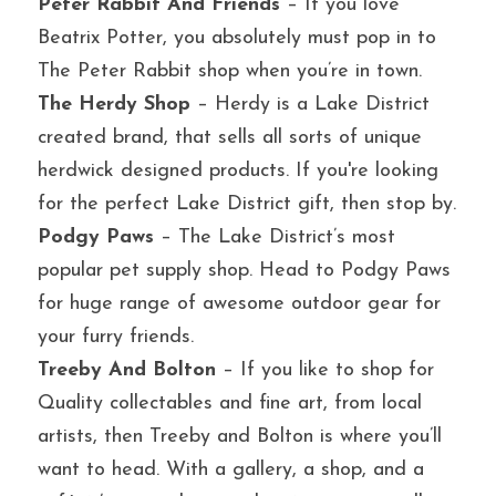
Peter Rabbit And Friends
 – If you love 
Beatrix Potter, you absolutely must pop in to 
The Peter Rabbit shop when you’re in town.
The Herdy Shop
 – Herdy is a Lake District 
created brand, that sells all sorts of unique 
herdwick designed products. If you're looking 
for the perfect Lake District gift, then stop by.
Podgy Paws
 – The Lake District’s most 
popular pet supply shop. Head to Podgy Paws 
for huge range of awesome outdoor gear for 
your furry friends.
Treeby And Bolton
 – If you like to shop for 
Quality collectables and fine art, from local 
artists, then Treeby and Bolton is where you’ll 
want to head. With a gallery, a shop, and a 