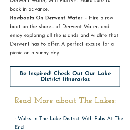
Derwent Water, with Platty+. Make sure to 
book in advance.
Rowboats On Derwent Water
 – Hire a row 
boat on the shores of Derwent Water, and 
enjoy exploring all the islands and wildlife that 
Derwent has to offer. A perfect excuse for a 
picnic on a sunny day.
Be Inspired! Check Out Our Lake
District Itineraries
Read More about The Lakes:
- 
Walks In The Lake District With Pubs At The 
End