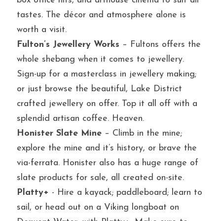
box office hits, and arthouse cinema to suit all 
tastes. The décor and atmosphere alone is 
worth a visit.
Fulton’s Jewellery Works
 – Fultons offers the 
whole shebang when it comes to jewellery. 
Sign-up for a masterclass in jewellery making; 
or just browse the beautiful, Lake District 
crafted jewellery on offer. Top it all off with a 
splendid artisan coffee. Heaven.
Honister Slate Mine
 – Climb in the mine; 
explore the mine and it’s history, or brave the 
via-ferrata. Honister also has a huge range of 
slate products for sale, all created on-site.
Platty+
 - Hire a kayack; paddleboard; learn to 
sail, or head out on a Viking longboat on 