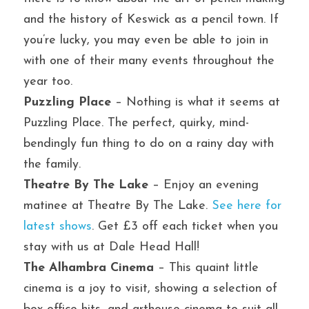
and the history of Keswick as a pencil town. If 
you’re lucky, you may even be able to join in 
with one of their many events throughout the 
year too.
Puzzling Place
 – Nothing is what it seems at 
Puzzling Place. The perfect, quirky, mind-
bendingly fun thing to do on a rainy day with 
the family.
Theatre By The Lake
 – Enjoy an evening 
matinee at Theatre By The Lake. 
See here for 
latest shows
. Get £3 off each ticket when you 
stay with us at Dale Head Hall!
The Alhambra Cinema
 – This quaint little 
cinema is a joy to visit, showing a selection of 