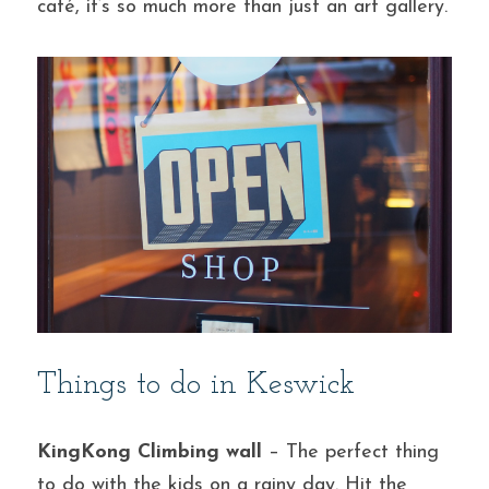
café, it’s so much more than just an art gallery.
Things to do in Keswick
KingKong Climbing wall
 – The perfect thing 
to do with the kids on a rainy day. Hit the 