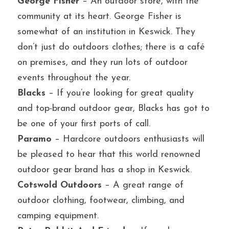
George Fisher
 – An outdoor store, with the 
community at its heart. George Fisher is 
somewhat of an institution in Keswick. They 
don’t just do outdoors clothes; there is a café 
on premises, and they run lots of outdoor 
events throughout the year.
Blacks
 – If you’re looking for great quality 
and top-brand outdoor gear, Blacks has got to 
be one of your first ports of call.
Paramo
 – Hardcore outdoors enthusiasts will 
be pleased to hear that this world renowned 
outdoor gear brand has a shop in Keswick.
Cotswold Outdoors
 – A great range of 
outdoor clothing, footwear, climbing, and 
camping equipment.