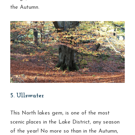
the Autumn.
5. Ullswater
This North lakes gem, is one of the most 
scenic places in the Lake District, any season 
of the year! No more so than in the Autumn, 