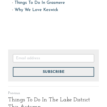
- 
Things To Do In Grasmere
- 
Why We Love Keswick
SUBSCRIBE
Previous
Things To Do In The Lake District
This Autumn