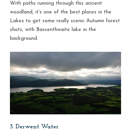
With paths running through this ancient 
woodland, it’s one of the best places in the 
Lakes to get some really scenic Autumn forest 
shots, with Bassenthwaite lake in the 
background.
3. Derwent Water