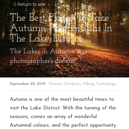
Return to site
The Best Places To Take 
Autumn Photographs In 
The Lake District
The Lakes in Autumn is a 
photographer's dream!
September 22, 2019
·
Nature,
Outdoors,
Hiking,
Technology
Autumn is one of the most beautiful times to 
visit the Lake District. With the turning of the 
seasons, comes an array of wonderful 
Autumnal colours, and the perfect opportunity 