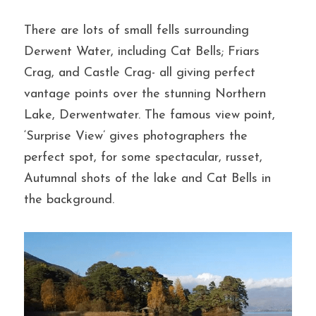
There are lots of small fells surrounding 
Derwent Water, including Cat Bells; Friars 
Crag, and Castle Crag- all giving perfect 
vantage points over the stunning Northern 
Lake, Derwentwater. The famous view point, 
‘Surprise View’ gives photographers the 
perfect spot, for some spectacular, russet, 
Autumnal shots of the lake and Cat Bells in 
the background.