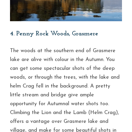
4. Penny Rock Woods, Grasmere
The woods at the southern end of Grasmere 
lake are alive with colour in the Autumn. You 
can get some spectacular shots of the deep 
woods, or through the trees, with the lake and 
helm Crag fell in the background. A pretty 
little stream and bridge give ample 
opportunity for Autumnal water shots too. 
Climbing the Lion and the Lamb (Helm Crag), 
offers a vantage over Grasmere lake and 
village, and make for some beautiful shots in 