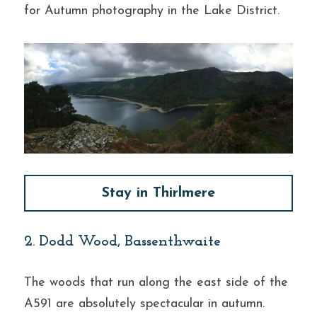
for Autumn photography in the Lake District.
Stay in Thirlmere
2. Dodd Wood, Bassenthwaite
The woods that run along the east side of the 
A591 are absolutely spectacular in autumn. 