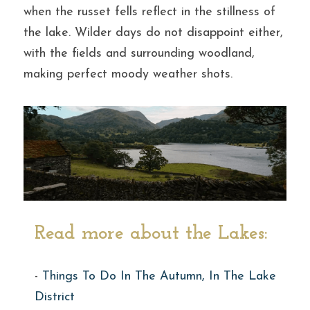
when the russet fells reflect in the stillness of 
the lake. Wilder days do not disappoint either, 
with the fields and surrounding woodland, 
making perfect moody weather shots.
Read more about the Lakes:
- 
Things To Do In The Autumn, In The Lake 
District