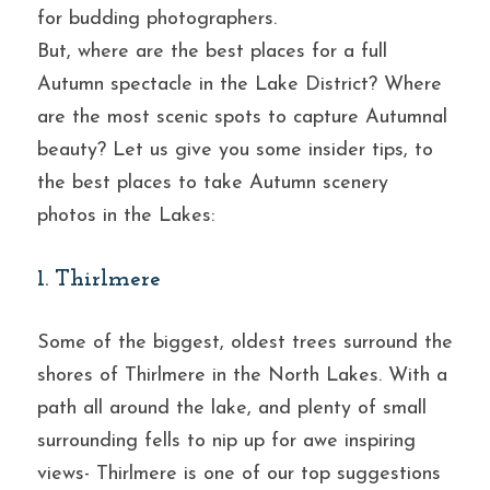
for budding photographers.
But, where are the best places for a full 
Autumn spectacle in the Lake District? Where 
are the most scenic spots to capture Autumnal 
beauty? Let us give you some insider tips, to 
the best places to take Autumn scenery 
photos in the Lakes:
1. Thirlmere
Some of the biggest, oldest trees surround the 
shores of Thirlmere in the North Lakes. With a 
path all around the lake, and plenty of small 
surrounding fells to nip up for awe inspiring 
views- Thirlmere is one of our top suggestions 