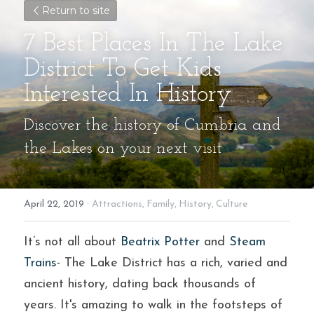
Return to site
7 Best Places In The Lake 
District To Get Kids 
Interested In History
Discover the history of Cumbria and 
the Lakes on your next visit
April 22, 2019
·
Attractions,
Family,
History,
Culture
It’s not all about 
Beatrix Potter
 and 
Steam 
Trains
- The Lake District has a rich, varied and 
ancient history, dating back thousands of 
years. It's amazing to walk in the footsteps of 