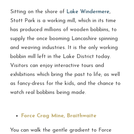
Sitting on the shore of 
Lake Windermere
, 
Stott Park is a working mill, which in its time 
has produced millions of wooden bobbins, to 
supply the once booming Lancashire spinning 
and weaving industries. It is the only working 
bobbin mill left in the Lake District today. 
Visitors can enjoy interactive tours and 
exhibitions which bring the past to life; as well 
as fancy-dress for the kids, and the chance to 
watch real bobbins being made.
Force Crag Mine, Braithwaite
You can walk the gentle gradient to Force 