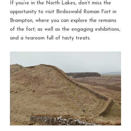
If you’re in the North Lakes, don’t miss the 
opportunity to visit Birdoswald Roman Fort in 
Brampton, where you can explore the remains 
of the fort; as well as the engaging exhibitions, 
and a tearoom full of tasty treats.