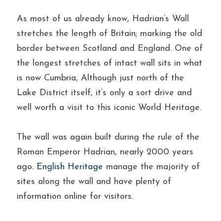
As most of us already know, Hadrian’s Wall 
stretches the length of Britain; marking the old 
border between Scotland and England. One of 
the longest stretches of intact wall sits in what 
is now Cumbria, Although just north of the 
Lake District itself, it’s only a sort drive and 
well worth a visit to this iconic World Heritage.
The wall was again built during the rule of the 
Roman Emperor Hadrian, nearly 2000 years 
ago. 
English Heritage
 manage the majority of 
sites along the wall and have plenty of 
information online for visitors.