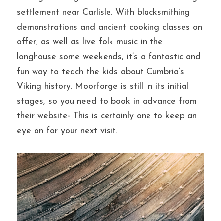
settlement near Carlisle. With blacksmithing 
demonstrations and ancient cooking classes on 
offer, as well as live folk music in the 
longhouse some weekends, it’s a fantastic and 
fun way to teach the kids about Cumbria’s 
Viking history. Moorforge is still in its initial 
stages, so you need to book in advance from 
their website- This is certainly one to keep an 
eye on for your next visit.