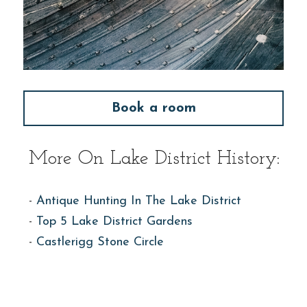
Book a room
More On Lake District History:
- 
Antique Hunting In The Lake District
- 
Top 5 Lake District Gardens
- 
Castlerigg Stone Circle