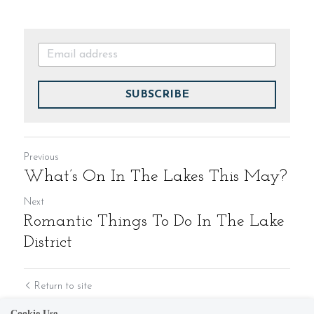
SUBSCRIBE
Previous
What’s On In The Lakes This May?
Next
Romantic Things To Do In The Lake
District
Return to site
Cookie Use