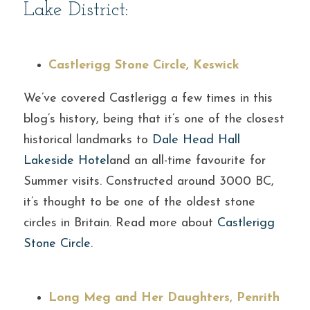
Lake District:
Castlerigg Stone Circle, Keswick
We’ve covered Castlerigg a few times in this 
blog’s history, being that it’s one of the closest 
historical landmarks to 
Dale Head Hall 
Lakeside Hotel
and an all-time favourite for 
Summer visits. Constructed around 3000 BC, 
it’s thought to be one of the oldest stone 
circles in Britain. Read more about 
Castlerigg 
Stone Circle.
Long Meg and Her Daughters, Penrith