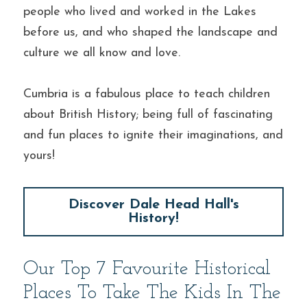
people who lived and worked in the Lakes 
before us, and who shaped the landscape and 
culture we all know and love.
Cumbria is a fabulous place to teach children 
about British History; being full of fascinating 
and fun places to ignite their imaginations, and 
yours!
Discover Dale Head Hall's
History!
Our Top 7 Favourite Historical 
Places To Take The Kids In The 