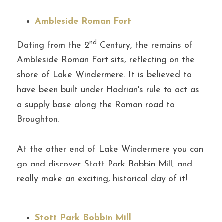
Ambleside Roman Fort
nd
Dating from the 2
 Century, the remains of 
Ambleside Roman Fort sits, reflecting on the 
shore of Lake Windermere. It is believed to 
have been built under Hadrian's rule to act as 
a supply base along the Roman road to 
Broughton.
At the other end of Lake Windermere you can 
go and discover Stott Park Bobbin Mill, and 
really make an exciting, historical day of it!
Stott Park Bobbin Mill