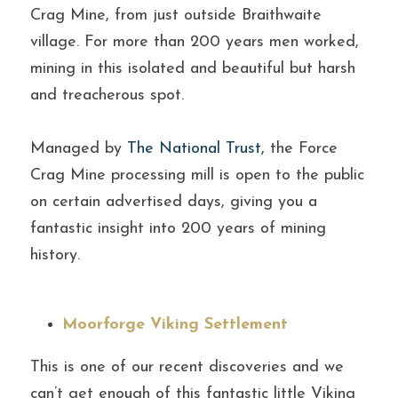
Crag Mine, from just outside Braithwaite 
village. For more than 200 years men worked, 
mining in this isolated and beautiful but harsh 
and treacherous spot.
Managed by 
The National Trust
, 
the Force 
Crag Mine processing mill is open to the public 
on certain advertised days, giving you a 
fantastic insight into 200 years of mining 
history.
Moorforge Viking Settlement
This is one of our recent discoveries and we 
can’t get enough of this fantastic little Viking 