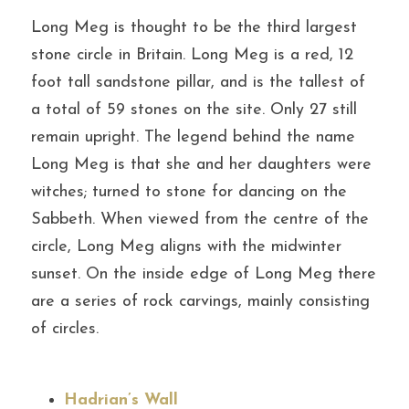
Long Meg is thought to be the third largest 
stone circle in Britain. Long Meg is a red, 12 
foot tall sandstone pillar, and is the tallest of 
a total of 59 stones on the site. Only 27 still 
remain upright. The legend behind the name 
Long Meg is that she and her daughters were 
witches; turned to stone for dancing on the 
Sabbeth. When viewed from the centre of the 
circle, Long Meg aligns with the midwinter 
sunset. On the inside edge of Long Meg there 
are a series of rock carvings, mainly consisting 
of circles.
Hadrian’s Wall