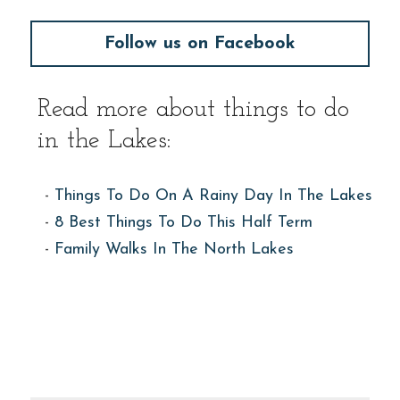
Follow us on Facebook
Read more about things to do 
in the Lakes:
- 
Things To Do On A Rainy Day In The Lakes
- 
8 Best Things To Do This Half Term
- 
Family Walks In The North Lakes