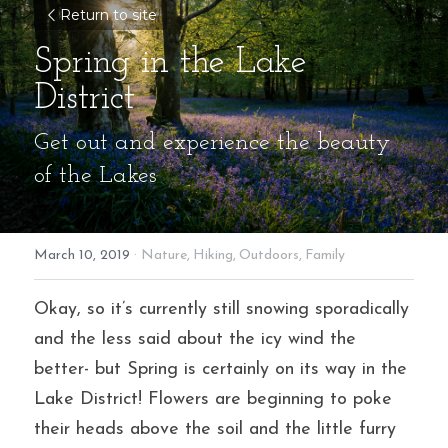
Return to site
Spring in the Lake 
District
Get out and experience the beauty 
of the Lakes
March 10, 2019
·
Nature,
Hiking,
Outdoors,
Family
Okay, so it’s currently still snowing sporadically 
and the less said about the icy wind the 
better- but Spring is certainly on its way in the 
Lake District! Flowers are beginning to poke 
their heads above the soil and the little furry 