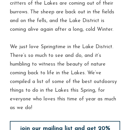
critters of the Lakes are coming out of their 
burrows. The sheep are back out in the fields 
and on the fells, and the Lake District is 
coming alive again after a long, cold Winter.
We just love Springtime in the Lake District. 
There’s so much to see and do, and it’s 
humbling to witness the beauty of nature 
coming back to life in the Lakes. We’ve 
compiled a list of some of the best outdoorsy 
things to do in the Lakes this Spring, for 
everyone who loves this time of year as much 
as we do!
join our mailing list and get 20%