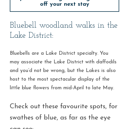
off your next stay
Bluebell woodland walks in the 
Lake District:
Bluebells are a Lake District specialty. You 
may associate the Lake District with daffodils 
and you’d not be wrong, but the Lakes is also 
host to the most spectacular display of the 
little blue flowers from mid-April to late May.
Check out these favourite spots, for 
swathes of blue, as far as the eye 