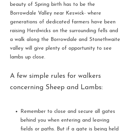
beauty of Spring birth has to be the 
Borrowdale Valley near Keswick- where 
generations of dedicated farmers have been 
raising Herdwicks on the surrounding fells and 
a walk along the Borrowdale and Stonethwaite 
valley will give plenty of opportunity to see 
lambs up close.
A few simple rules for walkers 
concerning Sheep and Lambs:
Remember to close and secure all gates 
behind you when entering and leaving 
fields or paths. But if a gate is being held 