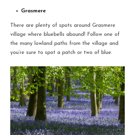
Grasmere
There are plenty of spots around Grasmere 
village where bluebells abound! Follow one of 
the many lowland paths from the village and 
you’re sure to spot a patch or two of blue.