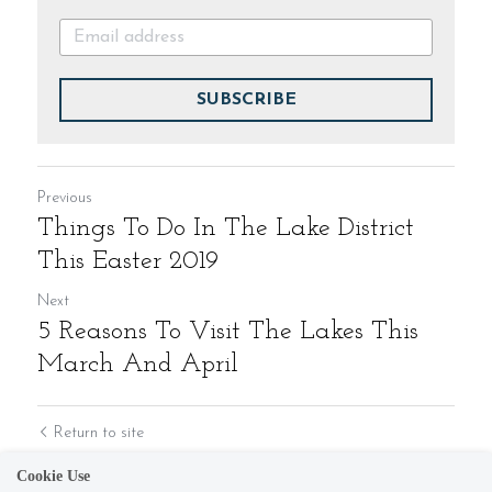
SUBSCRIBE
Previous
Things To Do In The Lake District
This Easter 2019
Next
5 Reasons To Visit The Lakes This
March And April
Return to site
Cookie Use