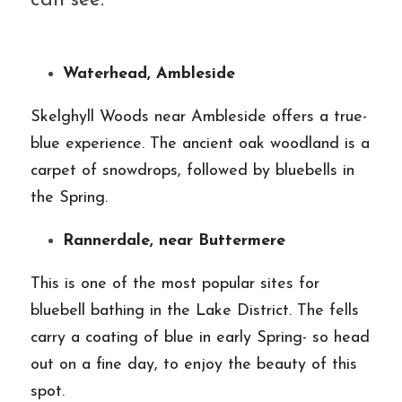
can see:
Waterhead, Ambleside
Skelghyll Woods near Ambleside offers a true-
blue experience. The ancient oak woodland is a 
carpet of snowdrops, followed by bluebells in 
the Spring.
Rannerdale, near Buttermere
This is one of the most popular sites for 
bluebell bathing in the Lake District. The fells 
carry a coating of blue in early Spring- so head 
out on a fine day, to enjoy the beauty of this 
spot.