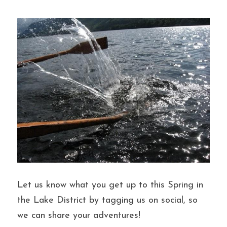
Let us know what you get up to this Spring in 
the Lake District by tagging us on social, so 
we can share your adventures!