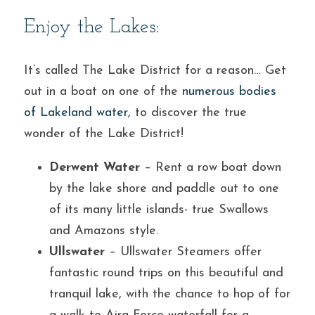
Enjoy the Lakes:
It’s called The Lake District for a reason… Get 
out in a boat on one of the 
numerous bodies 
of Lakeland water
,
 to discover the true 
wonder of the Lake District!
Derwent Water
 – Rent a row boat down 
by the lake shore and paddle out to one 
of its many little islands- true Swallows 
and Amazons style.
Ullswater
 – Ullswater Steamers offer 
fantastic round trips on this beautiful and 
tranquil lake, with the chance to hop of for 