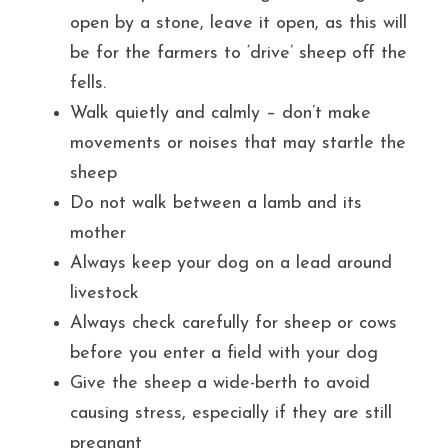
open by a stone, leave it open, as this will 
be for the farmers to ‘drive’ sheep off the 
fells.
Walk quietly and calmly – don’t make 
movements or noises that may startle the 
sheep
Do not walk between a lamb and its 
mother
Always keep your dog on a lead around 
livestock
Always check carefully for sheep or cows 
before you enter a field with your dog
Give the sheep a wide-berth to avoid 
causing stress, especially if they are still 
pregnant