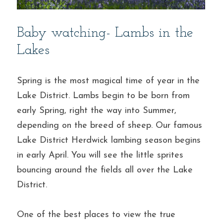
Baby watching- Lambs in the 
Lakes
Spring is the most magical time of year in the 
Lake District. Lambs begin to be born from 
early Spring, right the way into Summer, 
depending on the breed of sheep. Our famous 
Lake District Herdwick lambing season begins 
in early April. You will see the little sprites 
bouncing around the fields all over the Lake 
District.
One of the best places to view the true 