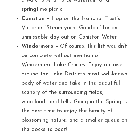
a walk to Aira Force waterfall for a 
springtime picnic.
Coniston
 – Hop on the National Trust’s 
Victorian ‘Steam yacht Gondola’ for an 
unmissable day out on Coniston Water.
Windermere
 – Of course, this list wouldn’t 
be complete without mention of 
Windermere Lake Cruises. Enjoy a cruise 
around the Lake District’s most well-known 
body of water and take in the beautiful 
scenery of the surrounding fields, 
woodlands and fells. Going in the Spring is 
the best time to enjoy the beauty of 
blossoming nature, and a smaller queue on 
the docks to boot!